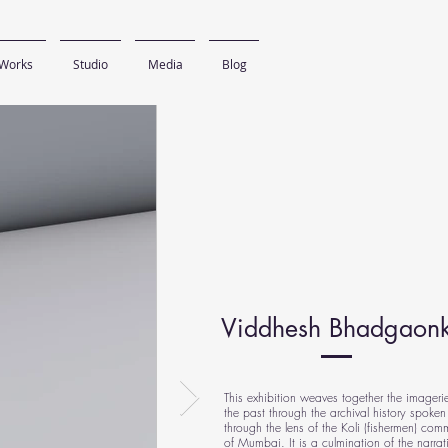
Works
Studio
Media
Blog
Viddhesh Bhadgaon
This exhibition weaves together the imageri
the past through the archival history spoken
through the lens of the Koli (fishermen) com
of Mumbai. It is a culmination of the narrat