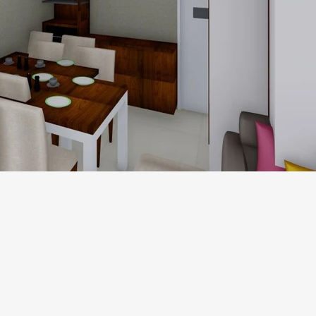
1.jpg