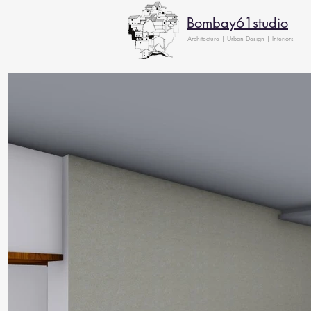
Bombay61studio
Architecture | Urban Design | Interiors