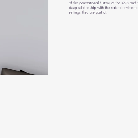
of the generational history of the Kolis and t
deep relationship with the natural environme
settings they are part of.